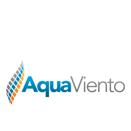
Skip to main content
Skip to navigation